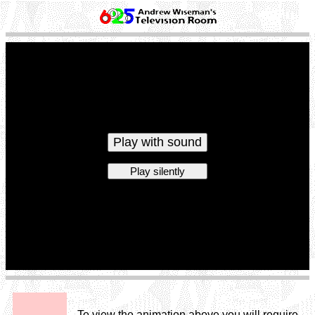
Play with sound
Play silently
To view the animation above you will require