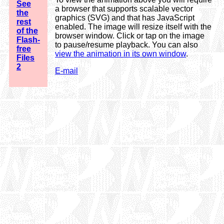
See
a browser that supports scalable vector
the
graphics (SVG) and that has JavaScript
rest
enabled. The image will resize itself with the
of the
browser window. Click or tap on the image
Flash-
to pause/resume playback. You can also
free
view the animation in its own window
.
Files
2
E-mail