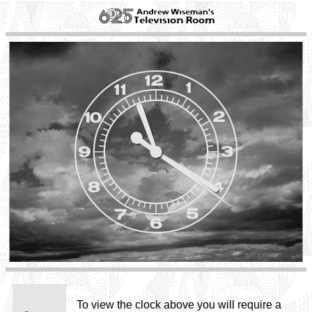
To view the clock above you will require a