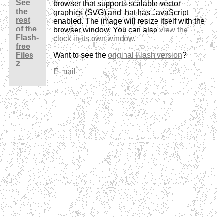
See
browser that supports scalable vector
the
graphics (SVG) and that has JavaScript
rest
enabled. The image will resize itself with the
of the
browser window. You can also
view the
Flash-
clock in its own window
.
free
Files
Want to see the
original Flash version
?
2
E-mail