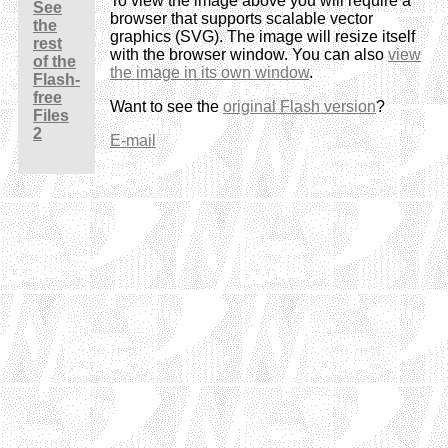
To view the image above you will require a
See
browser that supports scalable vector
the
graphics (SVG). The image will resize itself
rest
with the browser window. You can also
view
of the
the image in its own window
.
Flash-
free
Want to see the
original Flash version
?
Files
2
E-mail