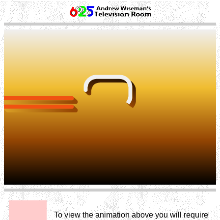
To view the animation above you will require