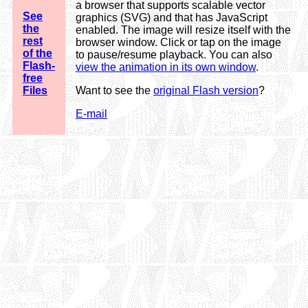
a browser that supports scalable vector
See
graphics (SVG) and that has JavaScript
the
enabled. The image will resize itself with the
rest
browser window. Click or tap on the image
of the
to pause/resume playback. You can also
Flash-
view the animation in its own window
.
free
Files
Want to see the
original Flash version
?
E-mail