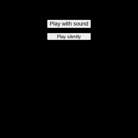
Play with sound
Play silently