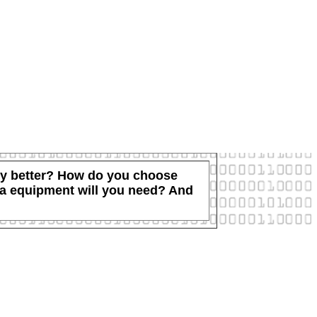
ally better? How do you choose
tra equipment will you need? And