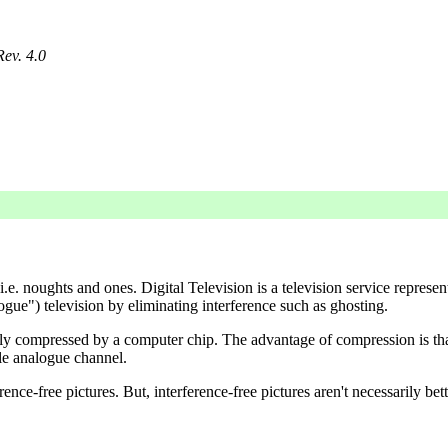
Rev. 4.0
 i.e. noughts and ones. Digital Television is a television service repre
ogue") television by eliminating interference such as ghosting.
 easily compressed by a computer chip. The advantage of compression is 
le analogue channel.
ce-free pictures. But, interference-free pictures aren't necessarily bett