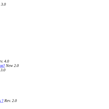
 3.0
v. 4.0
on?
New 2.0
 3.0
s ?
Rev. 2.0