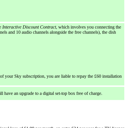
he
Interactive Discount Contract
, which involves you connecting the
els and 10 audio channels alongside the free channels), the dish
of your Sky subscription, you are liable to repay the £60 installation
ll have an upgrade to a digital set-top box free of charge.