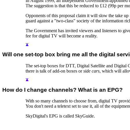
In August 1999, an independent Government-appointed comm
The suggestion is that this be reduced to £12 (99p per m
Opponents of this proposal claim it will slow the take u
guard against a "two-class" society of the information r
The Government has invited viewers and listeners to give
fee for digital TV will become a reality.
Will one set-top box bring me all the digital serv
The set-top boxes for DTT, Digital Satellite and Digital C
there is talk of add-on boxes or
side cars
, which will all
How do I change channels? What is an EPG?
With so many channels to choose from, digital TV provi
You don't need a teletext set to use it, all of the equipment
SkyDigital's EPG is called SkyGuide.