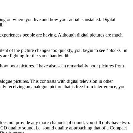
ng on where you live and how your aerial is installed. Digital
l.
 experiences people are having. Although digital pictures are much
ntent of the picture changes too quickly, you begin to see "blocks" in
ls are fighting for the same bandwidth.
how poor pictures. I have also seen remarkably poor pictures from
alogue pictures. This contrasts with digital television in other
ly receiving an analogue picture that is free from interference, you
es not provide any more channels of sound, you still only have two.
r-CD quality sound, i.e. sound quality approaching that of a Compact