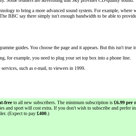
y. Some retailers are advertising that Sky provides CD-quality sound. T
t technology to bring a more advanced sound system. For example, whe
The BBC say there simply isn't enough bandwidth to be able to provid
ogramme guides. You choose the page and it appears. But this isn't true in
 for example, you need to plug your set top box into a phone line.
services, such as e-mail, to viewers in 1999.
nt-free
to all new subscribers. The minimum subscription is
£6.99 per
s and sport will cost extra. If you don't wish to subscribe and prefer in
iler. (Expect to pay
£400
.)