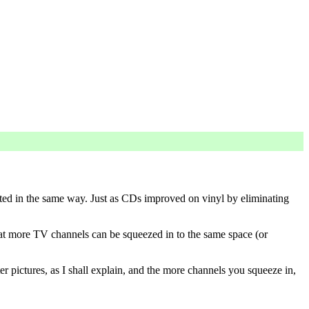
sented in the same way. Just as CDs improved on vinyl by eliminating
that more TV channels can be squeezed in to the same space (or
er pictures, as I shall explain, and the more channels you squeeze in,