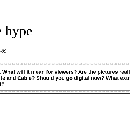
e hype
g-99
d. What will it mean for viewers? Are the pictures re
ellite and Cable? Should you go digital now? What ex
t?