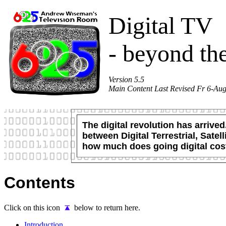
Digital TV
- beyond th
Version 5.5
Main Content Last Revised Fr 6-Au
The digital revolution has arrive
between Digital Terrestrial, Sat
how much does going digital cos
Contents
Click on this icon
below to return here.
Introduction