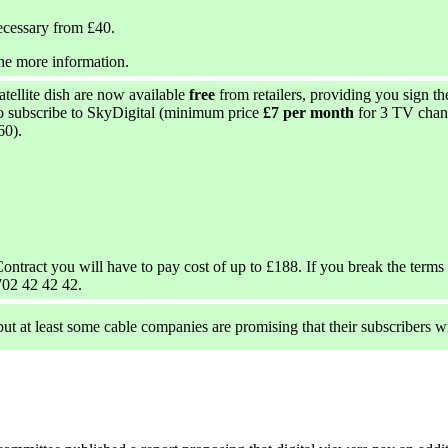
ecessary from £40.
he more information.
satellite dish are now available
free
from retailers, providing you sign t
so subscribe to SkyDigital (minimum price
£7 per month
for 3 TV chann
60).
ontract you will have to pay cost of up to £188. If you break the terms 
702 42 42 42.
 but at least some cable companies are promising that their subscribers wi