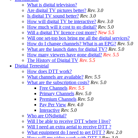
What is digital television?
Are digital TV pictures better?
Rev. 3.0
Is digital TV sound better?
Rev. 3.0
How will digital TV be interactive?
Rev. 3.0
How much will it cost to go digital?
Rev. 5.0
Will a digital TV licence cost more?
New 5.5
Will one set-top box bring me all the digital services?
How do I change channels? What is an EPG?
Rev. 5.0
What are the launch dates for digital TV?
Rev. 5.0
How many viewers have gone digital?
Rev. 5.5
The History of Digital TV
Rev. 5.5
Digital Terrestrial
How does DTT work?
What channels are available?
Rev. 5.5
What are the subscription costs?
Rev. 5.0
Free Channels
Rev. 5.5
Primary Channels
Rev. 5.0
Premium Channels
Rev. 5.0
Pay Per View
Rev. 4.0
Interactive
Rev. 5.0
Who are ONdigital?
Will I be able to receive DTT where I live?
Will I need an extra aerial to receive DTT ?
What equipment do I need to get DTT ?
Rev. 2.0
How will my video work with DTT ?
Rev. 3.0