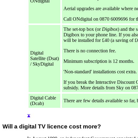
ONdigital
Aerial upgrades are available where n
Call ONdigital on 0870 6009696 for t
The set-top box (or
Digibox
) and the 
Digibox to your phone line. If you al
will be installed for £40 (a saving of £
There is no connection fee.
Digital
Satellite (Dsat)
Minimum subscription is 12 months.
/ SkyDigital
'Non-standard' installations cost extra.
If you break the Interactive Discount C
subsidy. More details from Sky on 08
Digital Cable
There are few details available so far,
(Dcab)
Will a digital TV licence cost more?