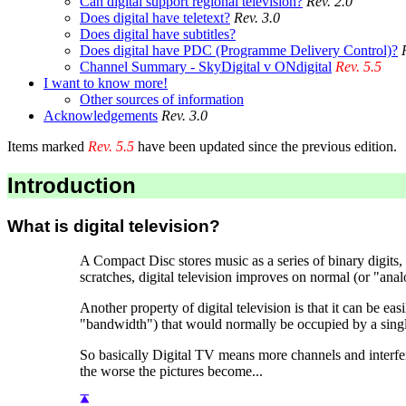
Can digital support regional television?
Rev. 2.0
Does digital have teletext?
Rev. 3.0
Does digital have subtitles?
Does digital have PDC (Programme Delivery Control)?
Channel Summary - SkyDigital v ONdigital
Rev. 5.5
I want to know more!
Other sources of information
Acknowledgements
Rev. 3.0
Items marked
Rev. 5.5
have been updated since the previous edition.
Introduction
What is digital television?
A Compact Disc stores music as a series of binary digits,
scratches, digital television improves on normal (or "anal
Another property of digital television is that it can be
"bandwidth") that would normally be occupied by a sing
So basically Digital TV means more channels and interferen
the worse the pictures become...