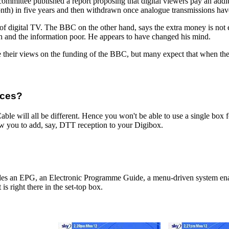
ittee published a report proposing that digital viewers pay an additi
onth) in five years and then withdrawn once analogue transmissions hav
p of digital TV. The BBC on the other hand, says the extra money is not
ich and the information poor. He appears to have changed his mind.
 their views on the funding of the BBC, but many expect that when the f
ices?
able will all be different. Hence you won't be able to use a single box f
ow you to add, say, DTT reception to your Digibox.
des an EPG, an Electronic Programme Guide, a menu-driven system ena
 is right there in the set-top box.