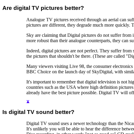
Are digital TV pictures better?
Analogue TV pictures received through an aerial can suffe
pictures are different, they degrade much more quickly. Thi
Sky are claiming that Digital pictures do not suffer from
more robust than their analogue counterparts, they can su
Indeed, digital pictures are not perfect. They suffer from
the pictures that shouldn't be there. (These are called "D
Many viewers visiting Live 98, the consumer electronics
BBC Choice on the launch day of SkyDigital, with simil
It's important to remember that digital television is not hi
countries such as the USA where high definition pictures 
already have the best picture possible. Digital TV will o
Is digital TV sound better?
Digital TV sound uses a newer technology than the Nica
It's unlikely you will be able to hear the difference be