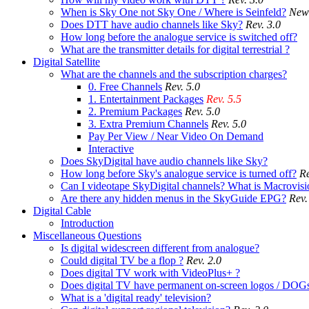
When is Sky One not Sky One / Where is Seinfeld?
New
Does DTT have audio channels like Sky?
Rev. 3.0
How long before the analogue service is switched off?
What are the transmitter details for digital terrestrial ?
Digital Satellite
What are the channels and the subscription charges?
0. Free Channels
Rev. 5.0
1. Entertainment Packages
Rev. 5.5
2. Premium Packages
Rev. 5.0
3. Extra Premium Channels
Rev. 5.0
Pay Per View / Near Video On Demand
Interactive
Does SkyDigital have audio channels like Sky?
How long before Sky's analogue service is turned off?
Re
Can I videotape SkyDigital channels? What is Macrovisi
Are there any hidden menus in the SkyGuide EPG?
Rev.
Digital Cable
Introduction
Miscellaneous Questions
Is digital widescreen different from analogue?
Could digital TV be a flop ?
Rev. 2.0
Does digital TV work with VideoPlus+ ?
Does digital TV have permanent on-screen logos / DOG
What is a 'digital ready' television?