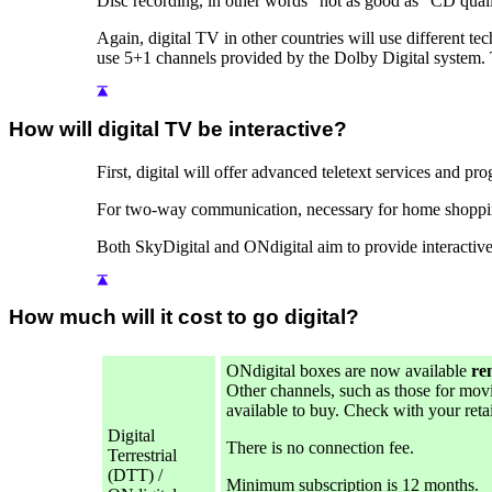
Disc recording, in other words "not as good as" CD qualit
Again, digital TV in other countries will use differen
use 5+1 channels provided by the Dolby Digital system. 
How will digital TV be interactive?
First, digital will offer advanced teletext services and pr
For two-way communication, necessary for home shopping,
Both SkyDigital and ONdigital aim to provide interactive 
How much will it cost to go digital?
ONdigital boxes are now available
re
Other channels, such as those for movie
available to buy. Check with your reta
Digital
There is no connection fee.
Terrestrial
(DTT) /
Minimum subscription is 12 months.