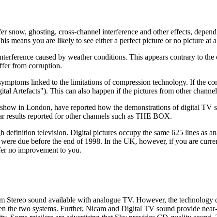
r snow, ghosting, cross-channel interference and other effects, dependi
s means you are likely to see either a perfect picture or no picture at al
 interference caused by weather conditions. This appears contrary to the
ffer from corruption.
 symptoms linked to the limitations of compression technology. If the co
igital Artefacts"). This can also happen if the pictures from other channe
 show in London, have reported how the demonstrations of digital TV s
ar results reported for other channels such as THE BOX.
gh definition television. Digital pictures occupy the same 625 lines as an
were due before the end of 1998. In the UK, however, if you are current
ffer no improvement to you.
m Stereo sound available with analogue TV. However, the technology do
tween the two systems. Further, Nicam and Digital TV sound provide nea