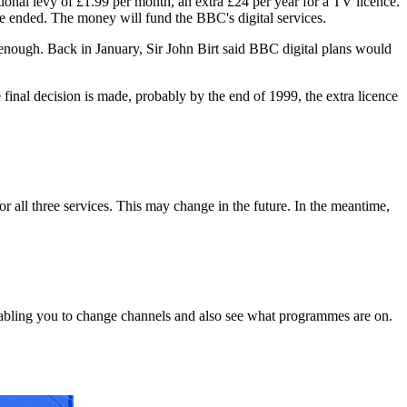
onal levy of £1.99 per month, an extra £24 per year for a TV licence.
e ended. The money will fund the BBC's digital services.
 enough. Back in January, Sir John Birt said BBC digital plans would
inal decision is made, probably by the end of 1999, the extra licence
or all three services. This may change in the future. In the meantime,
bling you to change channels and also see what programmes are on.