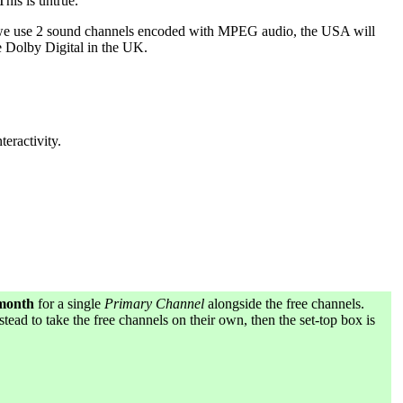
his is untrue.
re we use 2 sound channels encoded with MPEG audio, the USA will
e Dolby Digital in the UK.
teractivity.
 month
for a single
Primary Channel
alongside the free channels.
stead to take the free channels on their own, then the set-top box is